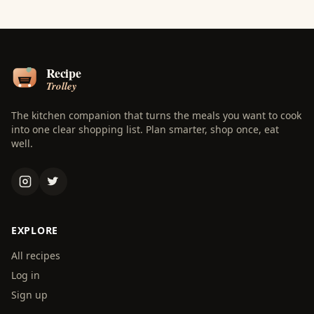
The kitchen companion that turns the meals you want to cook
into one clear shopping list. Plan smarter, shop once, eat
well.
EXPLORE
All recipes
Log in
Sign up