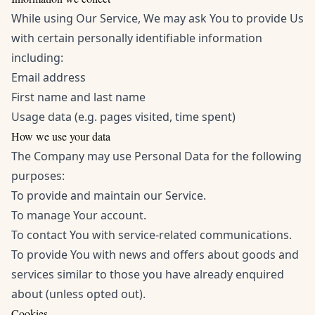
While using Our Service, We may ask You to provide Us
with certain personally identifiable information
including:
Email address
First name and last name
Usage data (e.g. pages visited, time spent)
How we use your data
The Company may use Personal Data for the following
purposes:
To provide and maintain our Service.
To manage Your account.
To contact You with service-related communications.
To provide You with news and offers about goods and
services similar to those you have already enquired
about (unless opted out).
Cookies