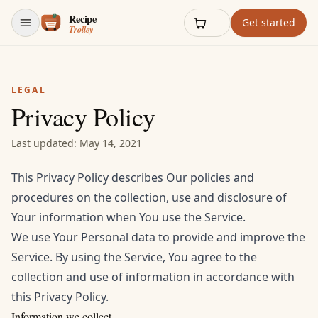
Skip to content
Get started
LEGAL
Privacy Policy
Last updated: May 14, 2021
This Privacy Policy describes Our policies and
procedures on the collection, use and disclosure of
Your information when You use the Service.
We use Your Personal data to provide and improve the
Service. By using the Service, You agree to the
collection and use of information in accordance with
this Privacy Policy.
Information we collect