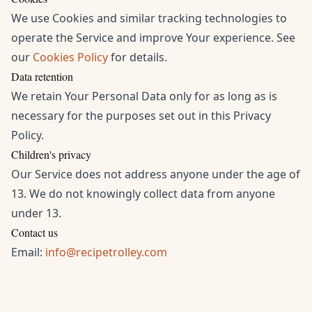
We use Cookies and similar tracking technologies to
operate the Service and improve Your experience. See
our
Cookies Policy
for details.
Data retention
We retain Your Personal Data only for as long as is
necessary for the purposes set out in this Privacy
Policy.
Children's privacy
Our Service does not address anyone under the age of
13. We do not knowingly collect data from anyone
under 13.
Contact us
Email:
info@recipetrolley.com