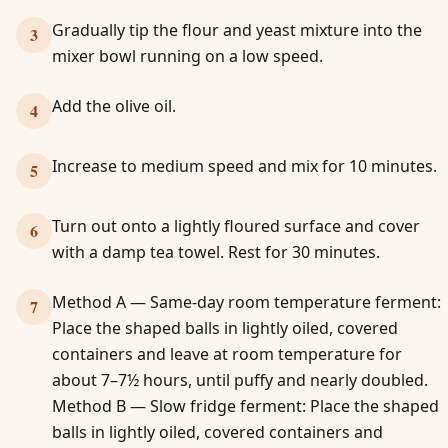
Gradually tip the flour and yeast mixture into the
3
mixer bowl running on a low speed.
Add the olive oil.
4
Increase to medium speed and mix for 10 minutes.
5
Turn out onto a lightly floured surface and cover
6
with a damp tea towel. Rest for 30 minutes.
Method A — Same-day room temperature ferment:
7
Place the shaped balls in lightly oiled, covered
containers and leave at room temperature for
about 7–7½ hours, until puffy and nearly doubled.
Method B — Slow fridge ferment: Place the shaped
balls in lightly oiled, covered containers and