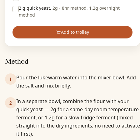
2 g
quick yeast,
2g - 8hr method, 1.2g overnight
method
Add to trolley
Method
Pour the lukewarm water into the mixer bowl. Add
1
the salt and mix briefly.
In a separate bowl, combine the flour with your
2
quick yeast — 2g for a same-day room temperature
ferment, or 1.2g for a slow fridge ferment (mixed
straight into the dry ingredients, no need to activate
it first).