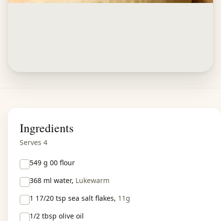
Ingredients
Serves 4
549 g
00 flour
368 ml
water,
Lukewarm
1 17/20 tsp
sea salt flakes,
11g
1/2 tbsp
olive oil