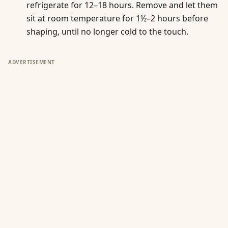
refrigerate for 12–18 hours. Remove and let them
sit at room temperature for 1½–2 hours before
shaping, until no longer cold to the touch.
ADVERTISEMENT