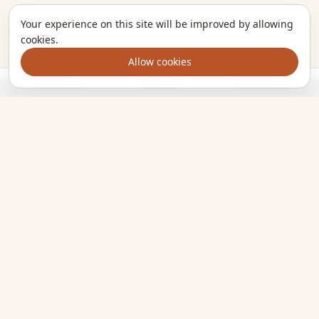
Your experience on this site will be improved by allowing
cookies.
Allow cookies
Ingredients
Method
Add to trolley
The kitchen companion that turns the meals you want to cook
into one clear shopping list. Plan smarter, shop once, eat
well.
EXPLORE
All recipes