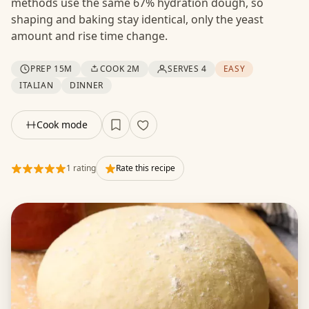
methods use the same 67% hydration dough, so
shaping and baking stay identical, only the yeast
amount and rise time change.
PREP 15M
COOK 2M
SERVES 4
EASY
ITALIAN
DINNER
Cook mode
1 rating
Rate this recipe