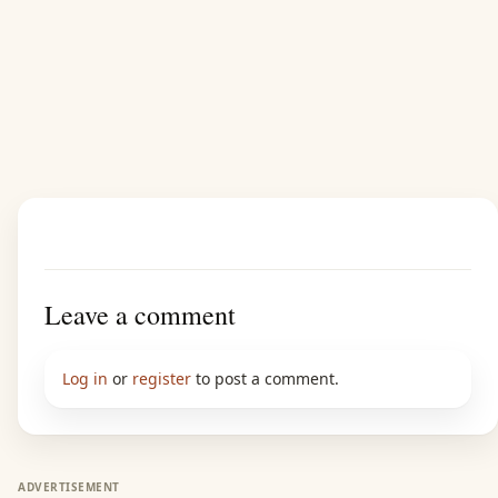
Leave a comment
Log in
or
register
to post a comment.
ADVERTISEMENT