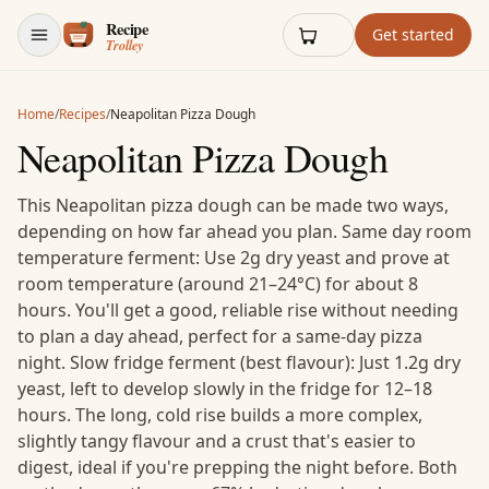
Skip to content
Get started
Home
/
Recipes
/
Neapolitan Pizza Dough
Neapolitan Pizza Dough
This Neapolitan pizza dough can be made two ways,
depending on how far ahead you plan. Same day room
temperature ferment: Use 2g dry yeast and prove at
room temperature (around 21–24°C) for about 8
hours. You'll get a good, reliable rise without needing
to plan a day ahead, perfect for a same-day pizza
night. Slow fridge ferment (best flavour): Just 1.2g dry
yeast, left to develop slowly in the fridge for 12–18
hours. The long, cold rise builds a more complex,
slightly tangy flavour and a crust that's easier to
digest, ideal if you're prepping the night before. Both