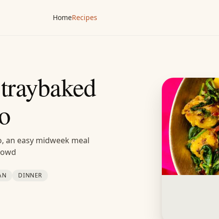
Home
Recipes
 traybaked
oo
loo, an easy midweek meal
crowd
AN
DINNER