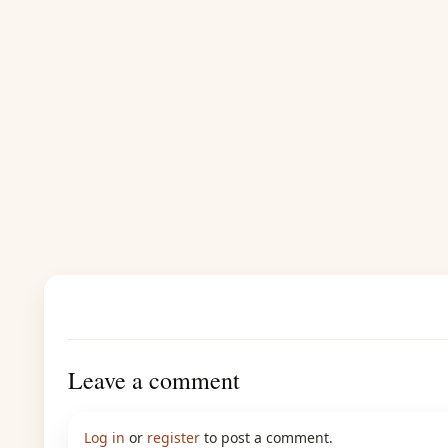
Leave a comment
Log in
or
register
to post a comment.