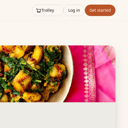
Trolley
Log in
Get started