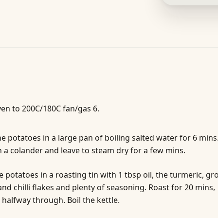
en to 200C/180C fan/gas 6.
e potatoes in a large pan of boiling salted water for 6 mins
n a colander and leave to steam dry for a few mins.
e potatoes in a roasting tin with 1 tbsp oil, the turmeric, g
nd chilli flakes and plenty of seasoning. Roast for 20 mins,
 halfway through. Boil the kettle.