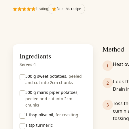
1 rating
Rate this recipe
Method
Ingredients
Heat ov
Serves 4
1
500 g
sweet potatoes,
peeled
Cook th
2
and cut into 2cm chunks
Drain i
500 g
maris piper potatoes,
peeled and cut into 2cm
Toss th
3
chunks
cumin a
1 tbsp
olive oil,
for roasting
tossing
1 tsp
turmeric