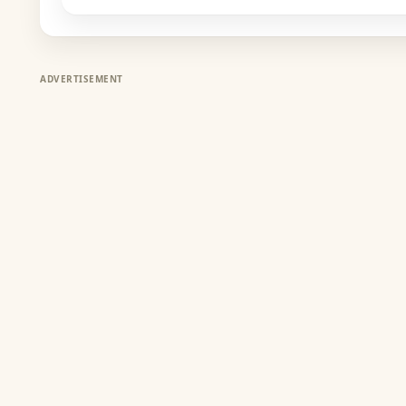
ADVERTISEMENT