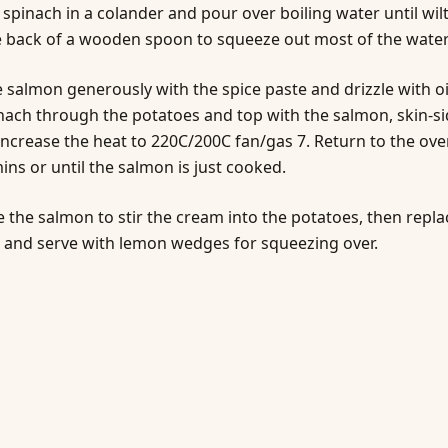
 spinach in a colander and pour over boiling water until wil
 back of a wooden spoon to squeeze out most of the water
 salmon generously with the spice paste and drizzle with oil
nach through the potatoes and top with the salmon, skin-s
ncrease the heat to 220C/200C fan/gas 7. Return to the ove
ins or until the salmon is just cooked.
the salmon to stir the cream into the potatoes, then repla
 and serve with lemon wedges for squeezing over.