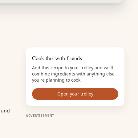
Cook this with friends
Add this recipe to your trolley and we'll
combine ingredients with anything else
you're planning to cook.
.
Open your trolley
round
ADVERTISEMENT