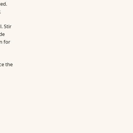
ted.
.
. Stir
ide
n for
ce the