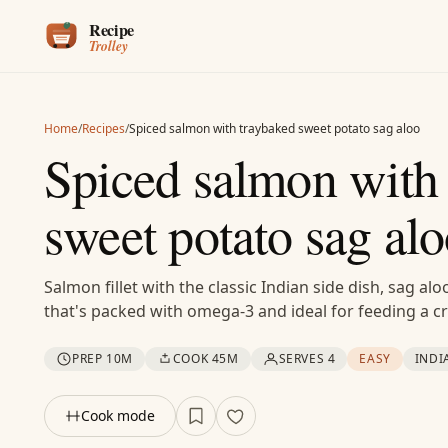
Skip to content
Home
/
Recipes
/
Spiced salmon with traybaked sweet potato sag aloo
Spiced salmon with
sweet potato sag al
Salmon fillet with the classic Indian side dish, sag a
that's packed with omega-3 and ideal for feeding a 
PREP 10M
COOK 45M
SERVES 4
EASY
INDI
Cook mode