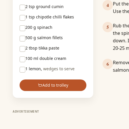
Put the
4
2 tsp
ground cumin
Use the
1 tsp
chipotle chilli flakes
Rub the
5
200 g
spinach
the spi
500 g
salmon fillets
down. I
20-25 m
2 tbsp
tikka paste
100 ml
double cream
Remove 
6
1
lemon,
wedges to serve
salmon
Add to trolley
ADVERTISEMENT