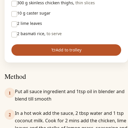
300 g
skinless chicken thighs,
thin slices
10 g
caster sugar
2
lime leaves
2
basmati rice,
to serve
Add to trolley
Method
Put all sauce ingredient and 1tsp oil in blender and
1
blend till smooth
In a hot wok add the sauce, 2 tbsp water and 1 tsp
2
coconut milk. Cook for 2 mins add the chicken, lime