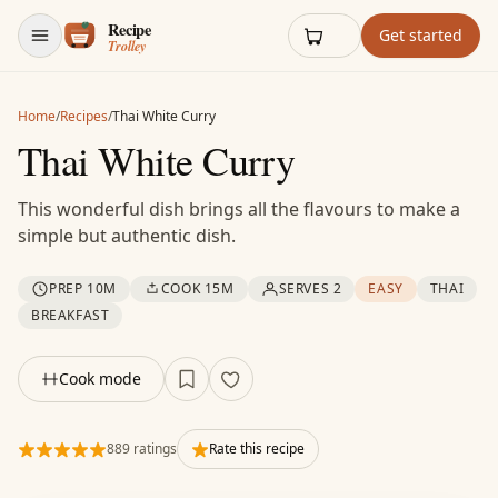
Skip to content
Get started
Home
/
Recipes
/
Thai White Curry
Thai White Curry
This wonderful dish brings all the flavours to make a
simple but authentic dish.
PREP 10M
COOK 15M
SERVES 2
EASY
THAI
BREAKFAST
Cook mode
889 ratings
Rate this recipe