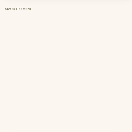
ADVERTISEMENT