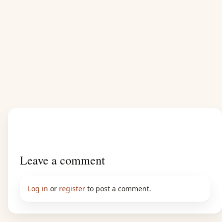
Leave a comment
Log in
or
register
to post a comment.