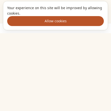
Your experience on this site will be improved by allowing
cookies.
Allow cookies
Ingredients
Method
Add to trolley
The kitchen companion that turns the meals you want to cook
into one clear shopping list. Plan smarter, shop once, eat
well.
EXPLORE