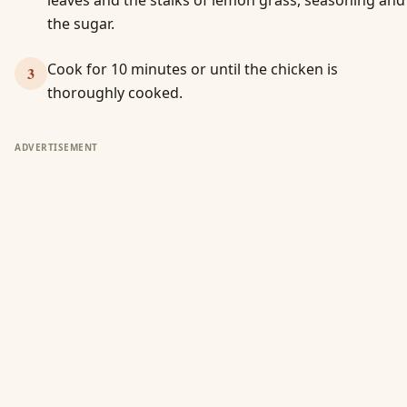
leaves and the stalks of lemon grass, seasoning and
the sugar.
Cook for 10 minutes or until the chicken is
3
thoroughly cooked.
ADVERTISEMENT