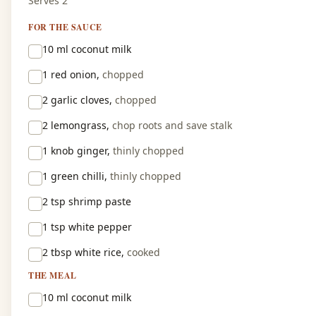
Serves 2
FOR THE SAUCE
10 ml
coconut milk
1
red onion,
chopped
2
garlic cloves,
chopped
2
lemongrass,
chop roots and save stalk
1 knob
ginger,
thinly chopped
1
green chilli,
thinly chopped
2 tsp
shrimp paste
1 tsp
white pepper
2 tbsp
white rice,
cooked
THE MEAL
10 ml
coconut milk