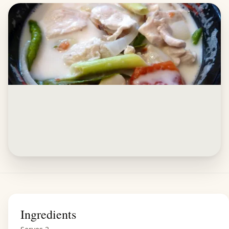
Ingredients