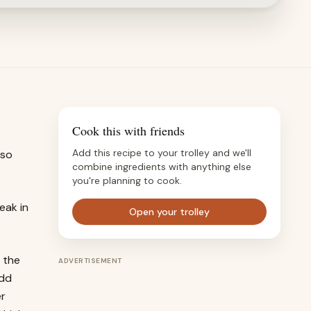
Cook this with friends
Add this recipe to your trolley and we'll
 so
combine ingredients with anything else
you're planning to cook.
eak in
Open your trolley
 the
ADVERTISEMENT
add
er