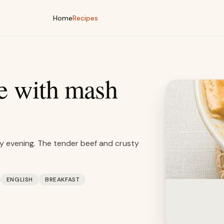
Home
Recipes
pe with mash
ay evening. The tender beef and crusty
ENGLISH
BREAKFAST