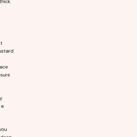
thick
st
ustard
lace
 sure
ny
 a
 you