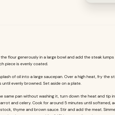
the flour generously in a large bowl and add the steak lumps
ch piece is evenly coated.
plash of oil into a large saucepan. Over a high heat, fry the st
 until evenly browned. Set aside on a plate.
he same pan without washing it, turn down the heat and tip in
carrot and celery. Cook for around 5 minutes until softened, 
, stock, thyme and brown sauce. Stir and add the meat. Simm