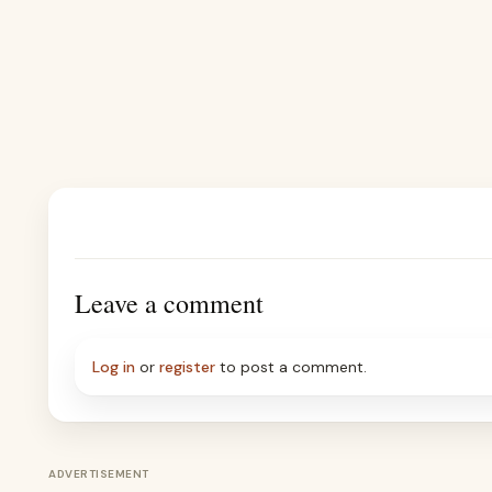
Leave a comment
Log in
or
register
to post a comment.
ADVERTISEMENT