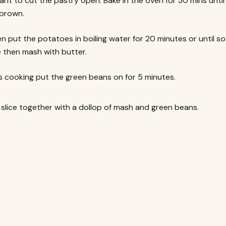
ant to cut the pastry open. Bake in the oven for 30 mins unti
brown.
en put the potatoes in boiling water for 20 minutes or until sof
then mash with butter.
ts cooking put the green beans on for 5 minutes.
 slice together with a dollop of mash and green beans.