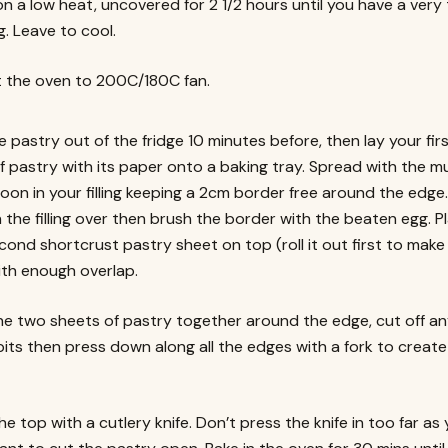
on a low heat, uncovered for 2 1/2 hours until you have a very 
ing. Leave to cool.
 the oven to 200C/180C fan.
e pastry out of the fridge 10 minutes before, then lay your fir
f pastry with its paper onto a baking tray. Spread with the m
oon in your filling keeping a 2cm border free around the edge.
the filling over then brush the border with the beaten egg. P
cond shortcrust pastry sheet on top (roll it out first to make
with enough overlap.
he two sheets of pastry together around the edge, cut off a
its then press down along all the edges with a fork to create
he top with a cutlery knife. Don’t press the knife in too far as