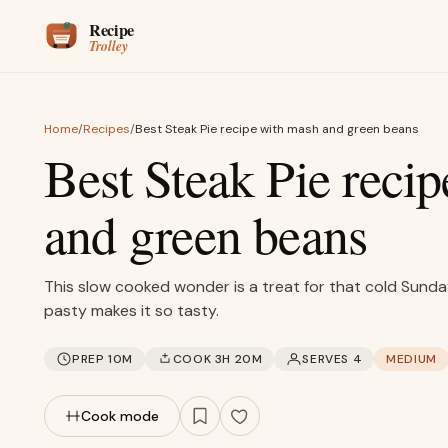
Skip to content
Home
/
Recipes
/
Best Steak Pie recipe with mash and green beans
Best Steak Pie reci
and green beans
This slow cooked wonder is a treat for that cold Sund
pasty makes it so tasty.
PREP 10M
COOK 3H 20M
SERVES 4
MEDIUM
Cook mode