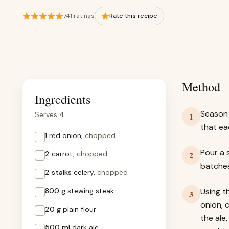
741 ratings
Rate this recipe
Method
Ingredients
Season 
Serves 4
1
that ea
1
red onion,
chopped
Pour a s
2
carrot,
chopped
2
batches
2 stalks
celery,
chopped
800 g
stewing steak
Using t
3
onion, 
20 g
plain flour
the ale
500 ml
dark ale