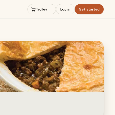
Trolley
Log in
Get started