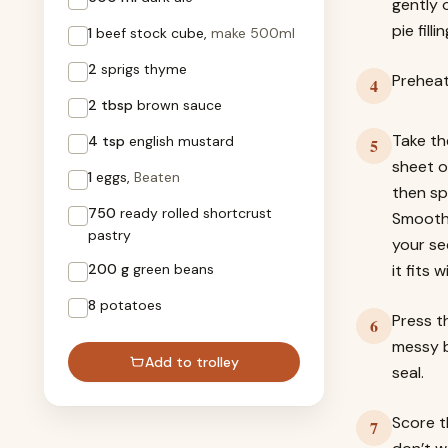
gently 
pie fill
1
beef stock cube,
make 500ml
2
sprigs thyme
Preheat
4
2 tbsp
brown sauce
Take th
4 tsp
english mustard
5
sheet o
1
eggs,
Beaten
then sp
750
ready rolled shortcrust
Smooth 
pastry
your se
200 g
green beans
it fits 
8
potatoes
Press t
6
messy b
Add to trolley
seal.
Score t
7