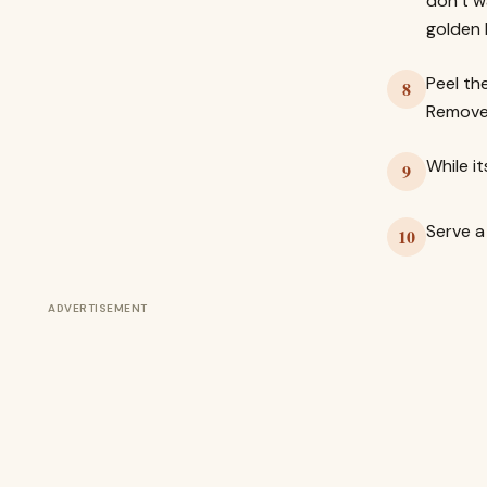
don’t w
golden 
Peel th
8
Remove 
While i
9
Serve a
10
ADVERTISEMENT