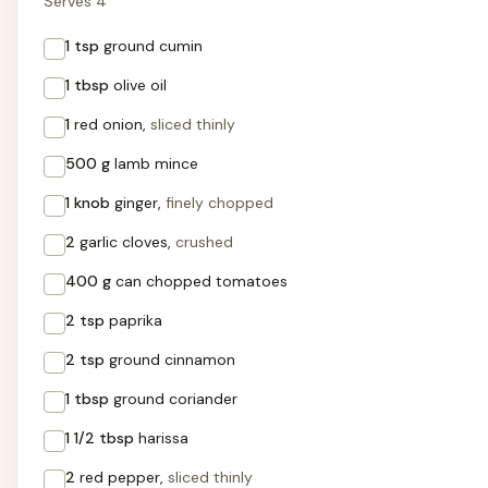
Serves 4
1 tsp
ground cumin
1 tbsp
olive oil
1
red onion,
sliced thinly
500 g
lamb mince
1 knob
ginger,
finely chopped
2
garlic cloves,
crushed
400 g
can chopped tomatoes
2 tsp
paprika
2 tsp
ground cinnamon
1 tbsp
ground coriander
1 1/2 tbsp
harissa
2
red pepper,
sliced thinly