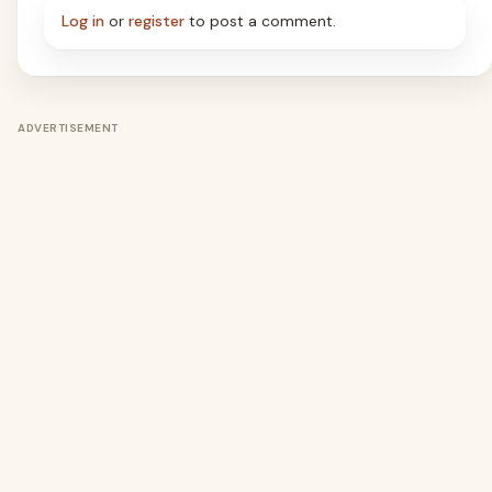
Log in
or
register
to post a comment.
ADVERTISEMENT