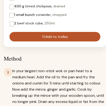
400 g
tinned chickpeas,
drained
1 small bunch
coriander,
chopped
2
beef stock cube,
250ml
Add to trolley
Method
In your largest non-stick wok or pan heat to a
1
medium heat. Add the oil to the pan and fry the
onions and cumin for 5 mins until starting to colour.
Now add the mince, ginger and garlic. Cook by
breaking up the mince with your wooden spoon, until
no longer pink. Drain any excess liquid or fat from the