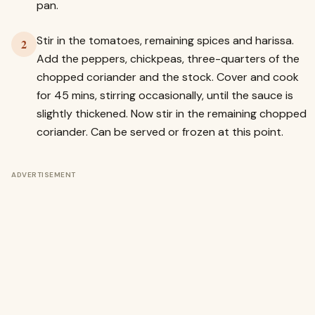
pan.
Stir in the tomatoes, remaining spices and harissa.
2
Add the peppers, chickpeas, three-quarters of the
chopped coriander and the stock. Cover and cook
for 45 mins, stirring occasionally, until the sauce is
slightly thickened. Now stir in the remaining chopped
coriander. Can be served or frozen at this point.
ADVERTISEMENT