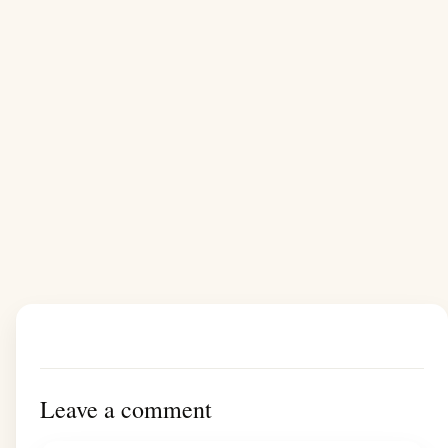
Leave a comment