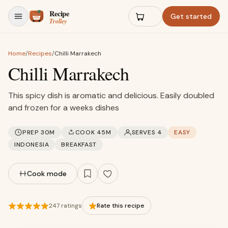
Skip to content
Get started
Home
/
Recipes
/
Chilli Marrakech
Chilli Marrakech
This spicy dish is aromatic and delicious. Easily doubled
and frozen for a weeks dishes
PREP 30M
COOK 45M
SERVES 4
EASY
INDONESIA
BREAKFAST
Cook mode
247 ratings
Rate this recipe