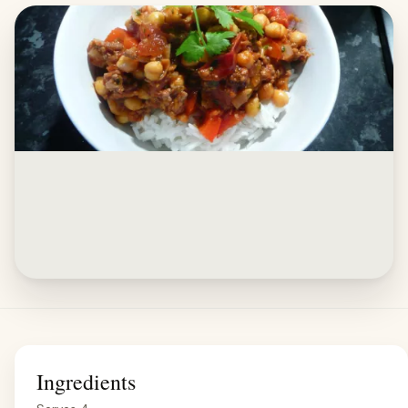
Ingredients