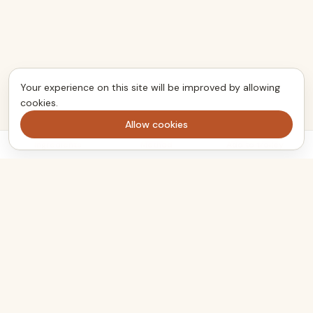
Your experience on this site will be improved by allowing
cookies.
Allow cookies
Ingredients
Method
Add to trolley
The kitchen companion that turns the meals you want to cook
into one clear shopping list. Plan smarter, shop once, eat well.