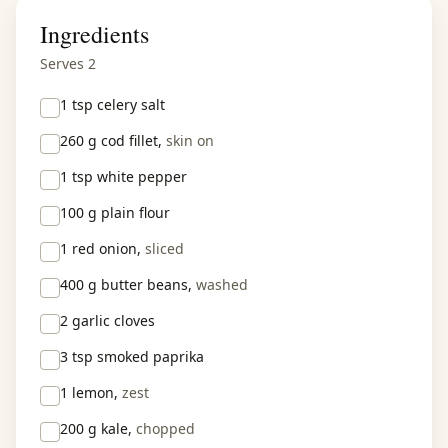
Ingredients
Serves 2
1 tsp
celery salt
260 g
cod fillet,
skin on
1 tsp
white pepper
100 g
plain flour
1
red onion,
sliced
400 g
butter beans,
washed
2
garlic cloves
3 tsp
smoked paprika
1
lemon,
zest
200 g
kale,
chopped