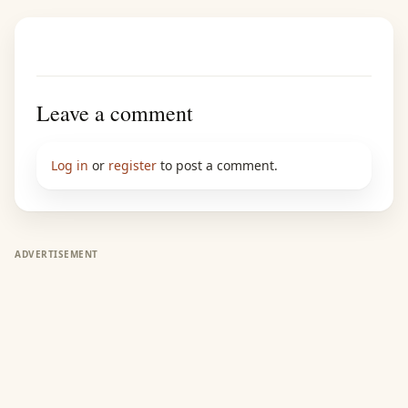
Leave a comment
Log in
or
register
to post a comment.
ADVERTISEMENT