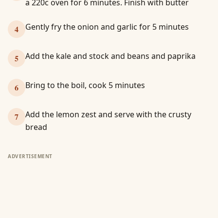
a 220c oven for 6 minutes. Finish with butter
Gently fry the onion and garlic for 5 minutes
4
Add the kale and stock and beans and paprika
5
Bring to the boil, cook 5 minutes
6
Add the lemon zest and serve with the crusty
7
bread
ADVERTISEMENT