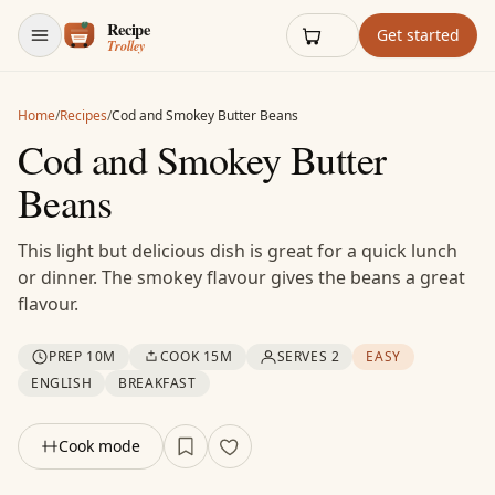
Skip to content
Get started
Home
/
Recipes
/
Cod and Smokey Butter Beans
Cod and Smokey Butter
Beans
This light but delicious dish is great for a quick lunch
or dinner. The smokey flavour gives the beans a great
flavour.
PREP 10M
COOK 15M
SERVES 2
EASY
ENGLISH
BREAKFAST
Cook mode