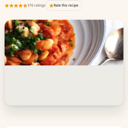
376 ratings
Rate this recipe