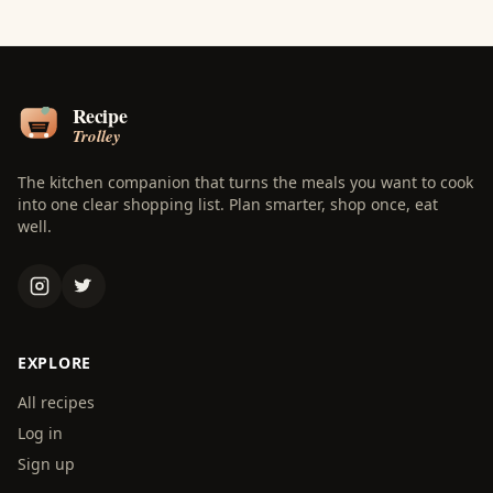
The kitchen companion that turns the meals you want to cook
into one clear shopping list. Plan smarter, shop once, eat
well.
EXPLORE
All recipes
Log in
Sign up