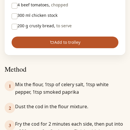
4
beef tomatoes,
chopped
300 ml
chicken stock
200 g
crusty bread,
to serve
Add to trolley
Method
Mix the flour, 1tsp of celery salt, 1tsp white
1
pepper, 1tsp smoked paprika
Dust the cod in the flour mixture.
2
Fry the cod for 2 minutes each side, then put into
3