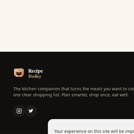
The kitchen companion that turns the meals you want to coo
one clear shopping list. Plan smarter, shop once, eat well.
Your experience on this site will be imp