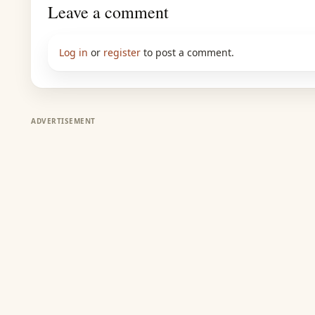
Leave a comment
Log in
or
register
to post a comment.
ADVERTISEMENT