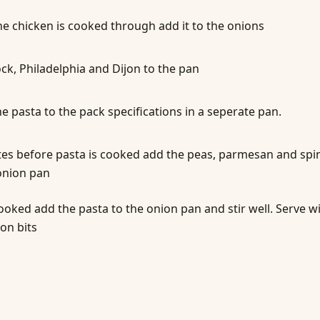
e chicken is cooked through add it to the onions
ck, Philadelphia and Dijon to the pan
e pasta to the pack specifications in a seperate pan.
es before pasta is cooked add the peas, parmesan and spi
onion pan
oked add the pasta to the onion pan and stir well. Serve w
on bits