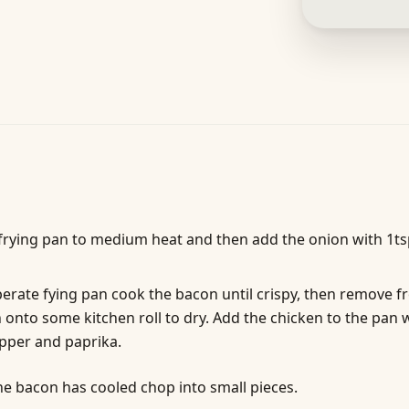
frying pan to medium heat and then add the onion with 1tsp
perate fying pan cook the bacon until crispy, then remove 
 onto some kitchen roll to dry. Add the chicken to the pan 
epper and paprika.
e bacon has cooled chop into small pieces.