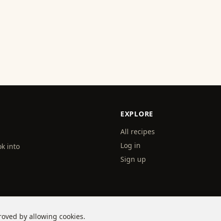
EXPLORE
All recipes
Log in
k into
Sign up
roved by allowing cookies.