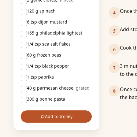
Once th
120 g
spinach
4
6 tsp
dijon mustard
Add sto
5
165 g
philadelphia lightest
1/4 tsp
sea salt flakes
Cook th
6
60 g
frozen peas
3 minut
1/4 tsp
black pepper
7
to the 
1 tsp
paprika
40 g
parmesan cheese,
grated
Once co
8
the bac
300 g
penne pasta
Add to trolley