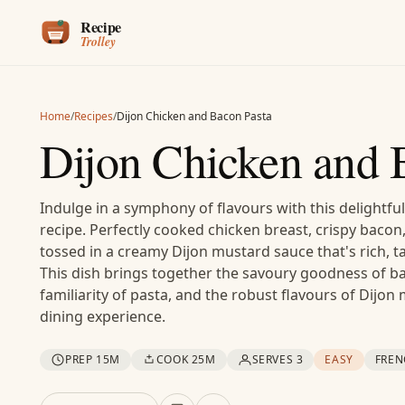
Skip to content
Home
/
Recipes
/
Dijon Chicken and Bacon Pasta
Dijon Chicken and 
Indulge in a symphony of flavours with this delightfu
recipe. Perfectly cooked chicken breast, crispy bacon
tossed in a creamy Dijon mustard sauce that's rich, ta
This dish brings together the savoury goodness of b
familiarity of pasta, and the robust flavours of Dijo
dining experience.
PREP 15M
COOK 25M
SERVES 3
EASY
FREN