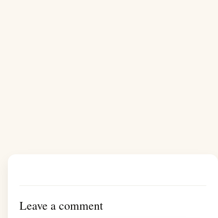
Leave a comment