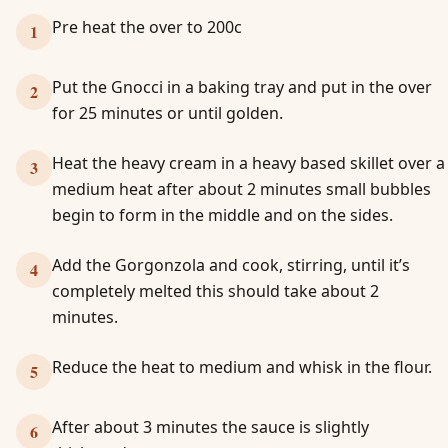
Pre heat the over to 200c
1
Put the Gnocci in a baking tray and put in the over
2
for 25 minutes or until golden.
Heat the heavy cream in a heavy based skillet over a
3
medium heat after about 2 minutes small bubbles
begin to form in the middle and on the sides.
Add the Gorgonzola and cook, stirring, until it’s
4
completely melted this should take about 2
minutes.
Reduce the heat to medium and whisk in the flour.
5
After about 3 minutes the sauce is slightly
6