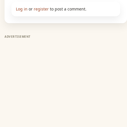
Log in
or
register
to post a comment.
ADVERTISEMENT