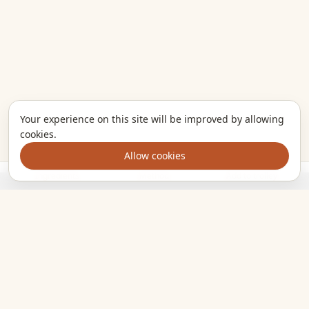
Your experience on this site will be improved by allowing
cookies.
Allow cookies
Ingredients
Method
Add to trolley
The kitchen companion that turns the meals you want to cook
into one clear shopping list. Plan smarter, shop once, eat
well.