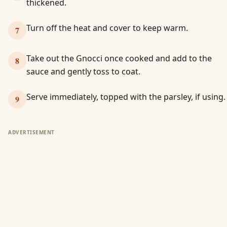
thickened.
Turn off the heat and cover to keep warm.
7
Take out the Gnocci once cooked and add to the
8
sauce and gently toss to coat.
Serve immediately, topped with the parsley, if using.
9
ADVERTISEMENT