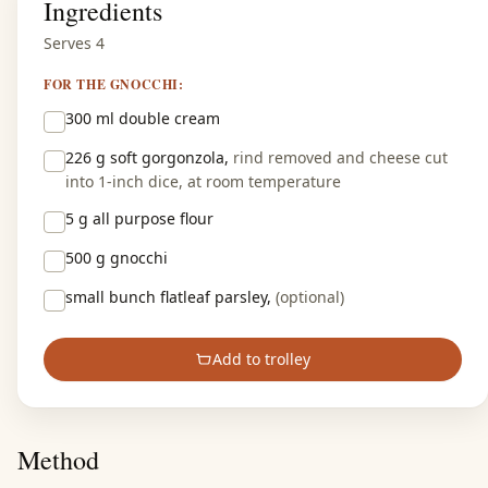
Ingredients
Serves 4
FOR THE GNOCCHI:
300 ml
double cream
226 g
soft gorgonzola,
rind removed and cheese cut
into 1-inch dice, at room temperature
5 g
all purpose flour
500 g
gnocchi
small bunch
flatleaf parsley,
(optional)
Add to trolley
Method