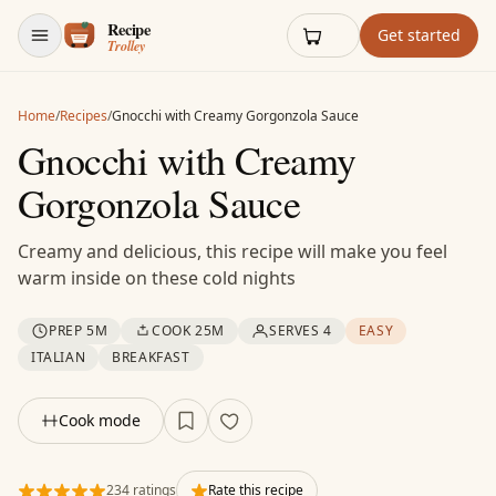
Skip to content
Get started
Home
/
Recipes
/
Gnocchi with Creamy Gorgonzola Sauce
Gnocchi with Creamy
Gorgonzola Sauce
Creamy and delicious, this recipe will make you feel
warm inside on these cold nights
PREP 5M
COOK 25M
SERVES 4
EASY
ITALIAN
BREAKFAST
Cook mode
234 ratings
Rate this recipe