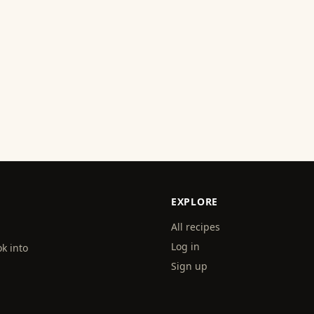
EXPLORE
All recipes
Log in
k into
Sign up