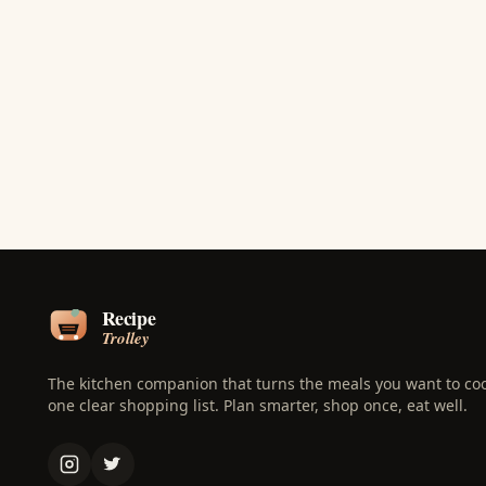
The kitchen companion that turns the meals you want to coo
one clear shopping list. Plan smarter, shop once, eat well.