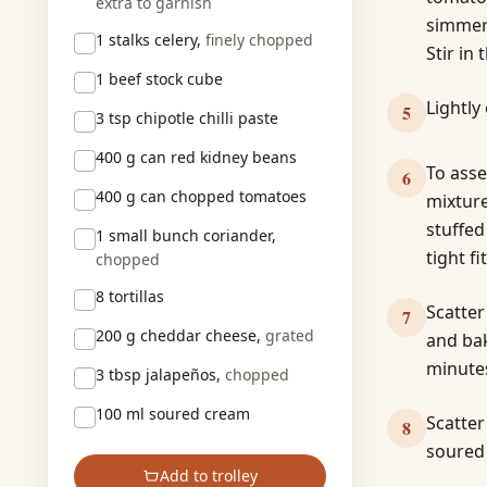
extra to garnish
simmer 
1 stalks
celery,
finely chopped
Stir in
1
beef stock cube
Lightly
5
3 tsp
chipotle chilli paste
400 g
can red kidney beans
To asse
6
400 g
can chopped tomatoes
mixture
stuffed
1 small bunch
coriander,
tight fit
chopped
8
tortillas
Scatter
7
200 g
cheddar cheese,
grated
and bak
minutes
3 tbsp
jalapeños,
chopped
100 ml
soured cream
Scatter
8
soured
Add to trolley