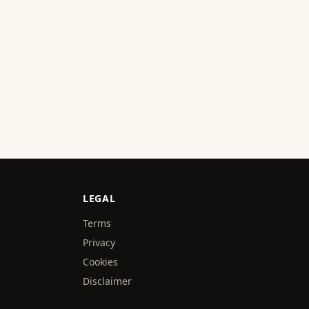
LEGAL
Terms
Privacy
Cookies
Disclaimer