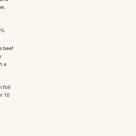
me.
n).
e beef
e
h a
 foil
r 10