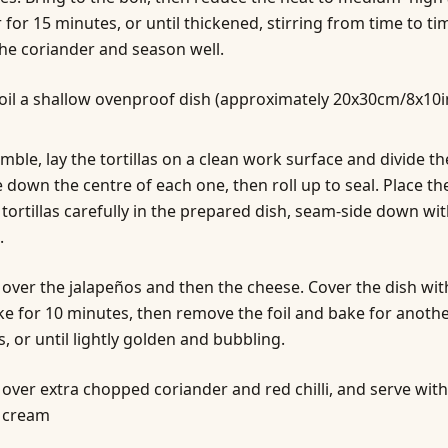
for 15 minutes, or until thickened, stirring from time to ti
 the coriander and season well.
 oil a shallow ovenproof dish (approximately 20x30cm/8x10i
mble, lay the tortillas on a clean work surface and divide th
 down the centre of each one, then roll up to seal. Place th
 tortillas carefully in the prepared dish, seam-side down wit
.
 over the jalapeños and then the cheese. Cover the dish with
e for 10 minutes, then remove the foil and bake for anothe
, or until lightly golden and bubbling.
 over extra chopped coriander and red chilli, and serve with
 cream