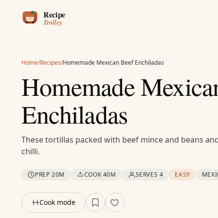
Skip to content
Home
/
Recipes
/
Homemade Mexican Beef Enchiladas
Homemade Mexican
Enchiladas
These tortillas packed with beef mince and beans a
chilli.
PREP 20M
COOK 40M
SERVES 4
EASY
MEX
Cook mode