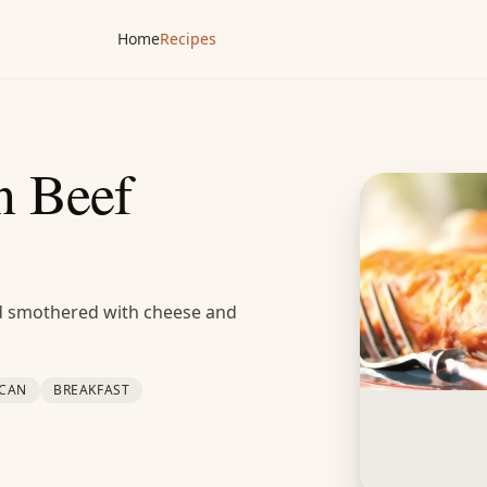
Home
Recipes
 Beef
nd smothered with cheese and
ICAN
BREAKFAST