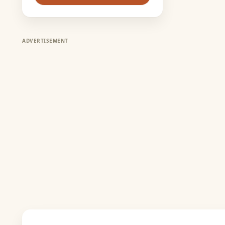
ADVERTISEMENT