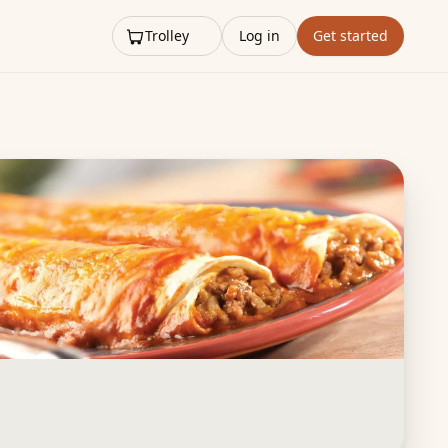
Trolley
Log in
Get started