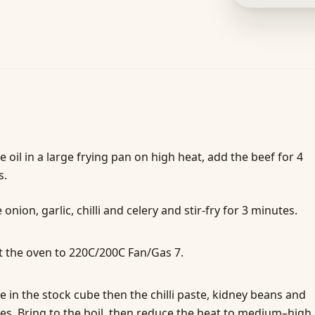
e oil in a large frying pan on high heat, add the beef for 4
s.
 onion, garlic, chilli and celery and stir-fry for 3 minutes.
 the oven to 220C/200C Fan/Gas 7.
 in the stock cube then the chilli paste, kidney beans and
s. Bring to the boil, then reduce the heat to medium–high