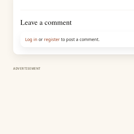
Leave a comment
Log in
or
register
to post a comment.
ADVERTISEMENT