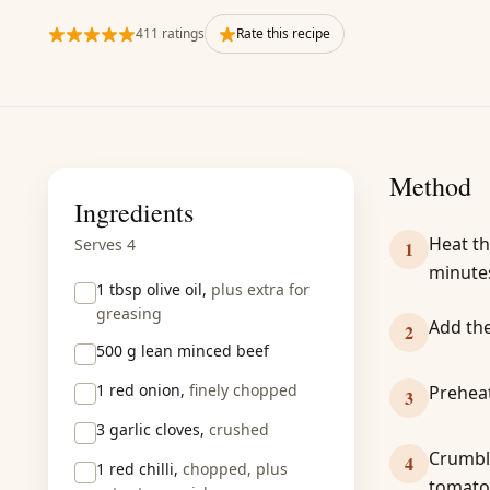
411 ratings
Rate this recipe
Method
Ingredients
Heat th
Serves 4
1
minute
1 tbsp
olive oil,
plus extra for
greasing
Add the
2
500 g
lean minced beef
1
red onion,
finely chopped
Preheat
3
3
garlic cloves,
crushed
Crumble
4
1
red chilli,
chopped, plus
tomatoe