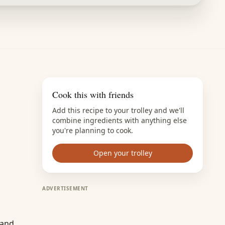
Cook this with friends
Add this recipe to your trolley and we'll
combine ingredients with anything else
you're planning to cook.
Open your trolley
ADVERTISEMENT
 and