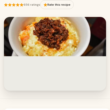
656 ratings
Rate this recipe