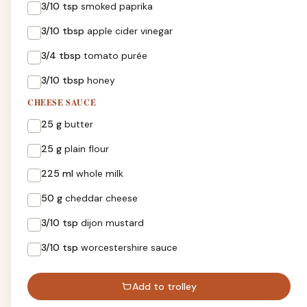
3/10 tsp
smoked paprika
3/10 tbsp
apple cider vinegar
3/4 tbsp
tomato purée
3/10 tbsp
honey
CHEESE SAUCE
25 g
butter
25 g
plain flour
225 ml
whole milk
50 g
cheddar cheese
3/10 tsp
dijon mustard
3/10 tsp
worcestershire sauce
Add to trolley