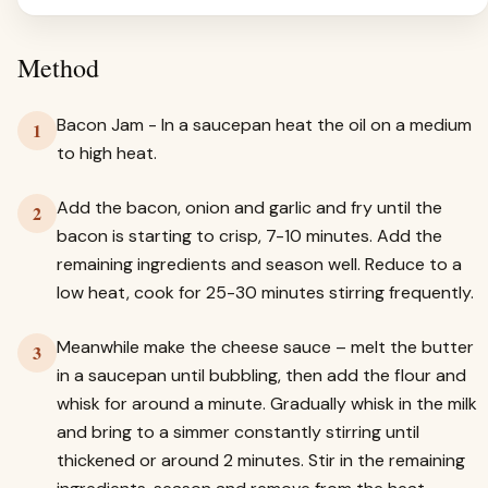
Method
Bacon Jam - In a saucepan heat the oil on a medium
1
to high heat.
Add the bacon, onion and garlic and fry until the
2
bacon is starting to crisp, 7-10 minutes. Add the
remaining ingredients and season well. Reduce to a
low heat, cook for 25-30 minutes stirring frequently.
Meanwhile make the cheese sauce – melt the butter
3
in a saucepan until bubbling, then add the flour and
whisk for around a minute. Gradually whisk in the milk
and bring to a simmer constantly stirring until
thickened or around 2 minutes. Stir in the remaining