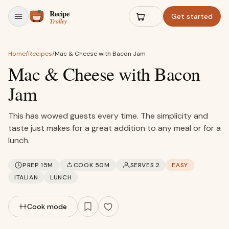
Skip to content
Get started
Home
/
Recipes
/
Mac & Cheese with Bacon Jam
Mac & Cheese with Bacon
Jam
This has wowed guests every time. The simplicity and
taste just makes for a great addition to any meal or for a
lunch.
PREP 15M
COOK 50M
SERVES 2
EASY
ITALIAN
LUNCH
Cook mode