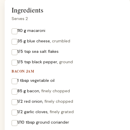
Ingredients
Serves 2
110 g
macaroni
35 g
blue cheese,
crumbled
1/5 tsp
sea salt flakes
1/5 tsp
black pepper,
ground
BACON JAM
1 tbsp
vegetable oil
85 g
bacon,
finely chopped
1/2
red onion,
finely chopped
1/2
garlic cloves,
finely grated
1/10 tbsp
ground coriander