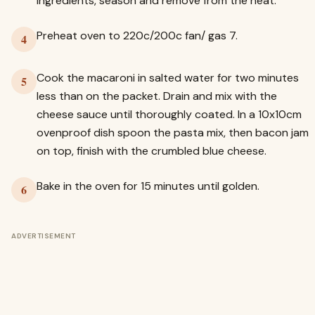
ingredients, season and remove from the heat.
Preheat oven to 220c/200c fan/ gas 7.
4
Cook the macaroni in salted water for two minutes
5
less than on the packet. Drain and mix with the
cheese sauce until thoroughly coated. In a 10x10cm
ovenproof dish spoon the pasta mix, then bacon jam
on top, finish with the crumbled blue cheese.
Bake in the oven for 15 minutes until golden.
6
ADVERTISEMENT