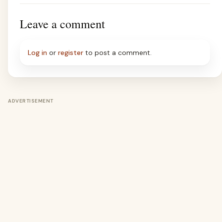
Leave a comment
Log in
or
register
to post a comment.
ADVERTISEMENT