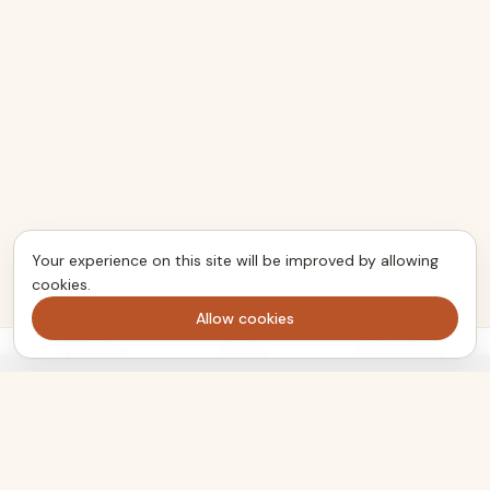
Your experience on this site will be improved by allowing
cookies.
Allow cookies
Ingredients
Method
Add to trolley