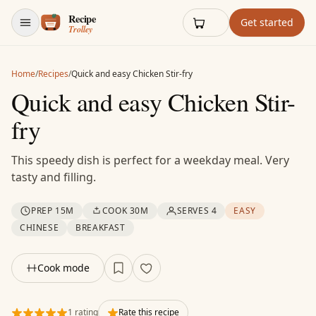
Skip to content
Get started
Home
/
Recipes
/
Quick and easy Chicken Stir-fry
Quick and easy Chicken Stir-
fry
This speedy dish is perfect for a weekday meal. Very
tasty and filling.
PREP 15M
COOK 30M
SERVES 4
EASY
CHINESE
BREAKFAST
Cook mode
1 rating
Rate this recipe