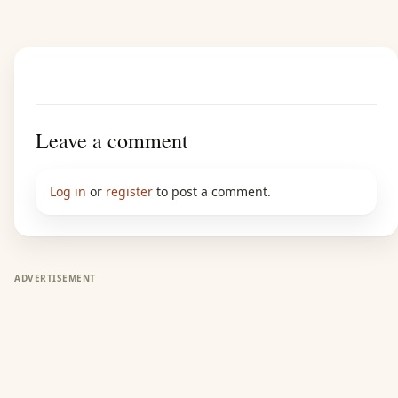
Leave a comment
Log in
or
register
to post a comment.
ADVERTISEMENT