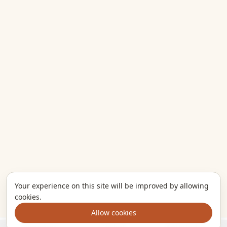
Your experience on this site will be improved by allowing
cookies.
Allow cookies