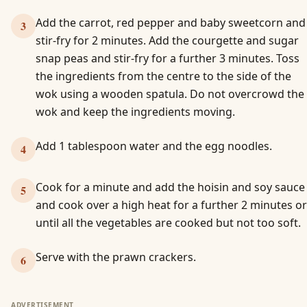
Add the carrot, red pepper and baby sweetcorn and
3
stir-fry for 2 minutes. Add the courgette and sugar
snap peas and stir-fry for a further 3 minutes. Toss
the ingredients from the centre to the side of the
wok using a wooden spatula. Do not overcrowd the
wok and keep the ingredients moving.
Add 1 tablespoon water and the egg noodles.
4
Cook for a minute and add the hoisin and soy sauce
5
and cook over a high heat for a further 2 minutes or
until all the vegetables are cooked but not too soft.
Serve with the prawn crackers.
6
ADVERTISEMENT