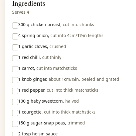
Ingredients
Serves 4
300 g
chicken breast,
cut into chunks
4
spring onion,
cut into 4cm/1½in lengths
1
garlic cloves,
crushed
1
red chilli,
cut thinly
1
carrot,
cut into matchsticks
1 knob
ginger,
about 1cm/½in, peeled and grated
1
red pepper,
cut into thick matchsticks
100 g
baby sweetcorn,
halved
1
courgette,
cut into thick matchsticks
150 g
sugar-snap peas,
trimmed
2 tbsp
hoisin sauce