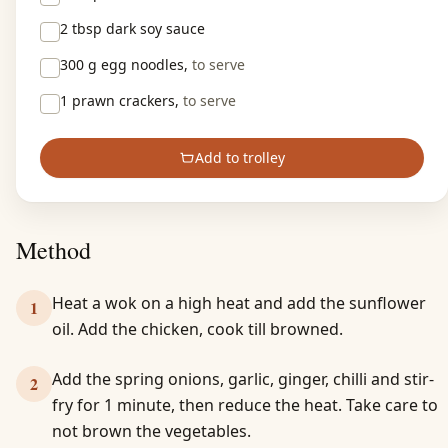
2 tbsp
dark soy sauce
300 g
egg noodles,
to serve
1
prawn crackers,
to serve
Add to trolley
Method
Heat a wok on a high heat and add the sunflower
1
oil. Add the chicken, cook till browned.
Add the spring onions, garlic, ginger, chilli and stir-
2
fry for 1 minute, then reduce the heat. Take care to
not brown the vegetables.