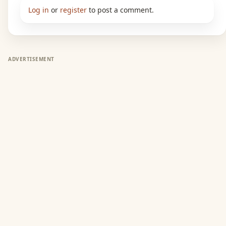
Log in
or
register
to post a comment.
ADVERTISEMENT