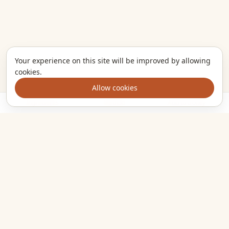
Your experience on this site will be improved by allowing
cookies.
Allow cookies
Ingredients
Method
Add to trolley
The kitchen companion that turns the meals you want to cook
into one clear shopping list. Plan smarter, shop once, eat
well.