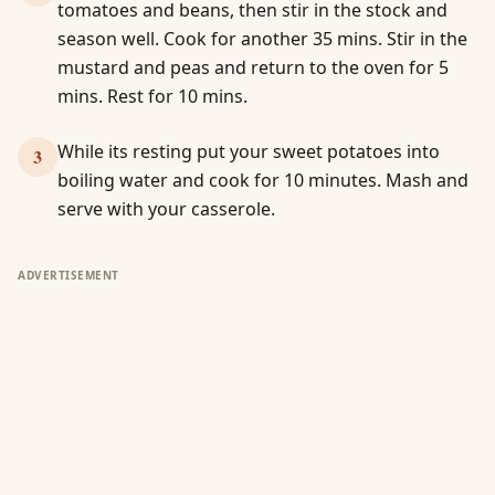
tomatoes and beans, then stir in the stock and
season well. Cook for another 35 mins. Stir in the
mustard and peas and return to the oven for 5
mins. Rest for 10 mins.
While its resting put your sweet potatoes into
3
boiling water and cook for 10 minutes. Mash and
serve with your casserole.
ADVERTISEMENT