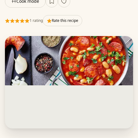
Cook mode
1 rating
Rate this recipe