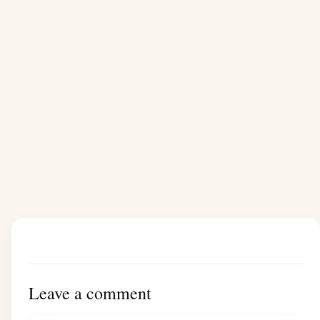
Leave a comment