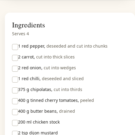
Ingredients
Serves 4
1
red pepper,
deseeded and cut into chunks
2
carrot,
cut into thick slices
2
red onion,
cut into wedges
1
red chilli,
deseeded and sliced
375 g
chipolatas,
cut into thirds
400 g
tinned cherry tomatoes,
peeled
400 g
butter beans,
drained
200 ml
chicken stock
2 tsp
dijon mustard