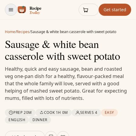
Skip to content
Get started
Home
/
Recipes
/
Sausage & white bean casserole with sweet potato
Sausage & white bean
casserole with sweet potato
Healthy, quick and easy sausage, bean and roasted
veg one-pan dish for a healthy, flavour-packed meal
that the whole family will love, served with a good
helping of mashed sweet potato. Great for expecting
mums, filled with lots of nutrients.
PREP 20M
COOK 1H 0M
SERVES 4
EASY
ENGLISH
DINNER