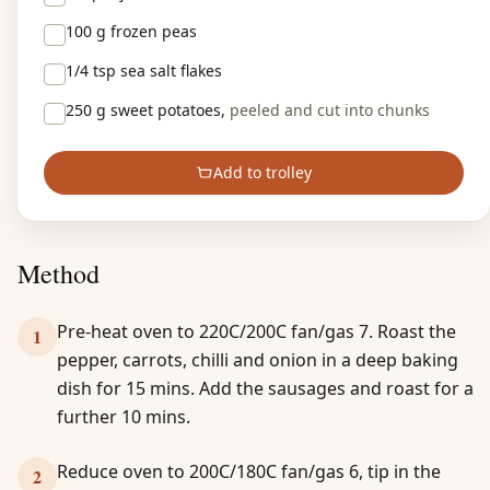
100 g
frozen peas
1/4 tsp
sea salt flakes
250 g
sweet potatoes,
peeled and cut into chunks
Add to trolley
Method
Pre-heat oven to 220C/200C fan/gas 7. Roast the
1
pepper, carrots, chilli and onion in a deep baking
dish for 15 mins. Add the sausages and roast for a
further 10 mins.
Reduce oven to 200C/180C fan/gas 6, tip in the
2