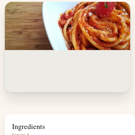
Ingredients