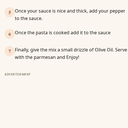
Once your sauce is nice and thick, add your pepper
5
to the sauce.
Once the pasta is cooked add it to the sauce
6
Finally, give the mix a small drizzle of Olive Oil. Serve
7
with the parmesan and Enjoy!
ADVERTISEMENT